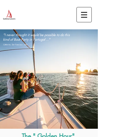
"I never thought it would be possible to do this
kind of Boat Party in Portugal ..."
Catherine, San Francisco - USA
The " Golden Hour"