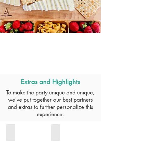
Extras and Highlights
To make the party unique and unique,
we've put together our best partners
and extras to further personalize this
experience.
DJ
BARMAN GIN BAR
For
Sit