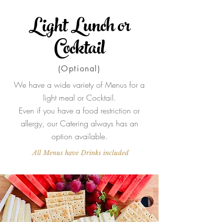
Light Lunch or
Cocktail
(Optional)
We have a wide variety of Menus for a
light meal or Cocktail.
Even if you have a food restriction or
allergy, our Catering always has an
option available.
All Menus have Drinks included