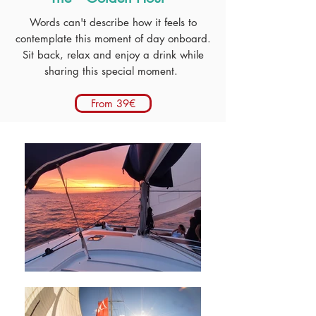
Words can't describe how it feels to
contemplate this moment of day onboard.
Sit back, relax and enjoy a drink while
sharing this special moment.
From 39€