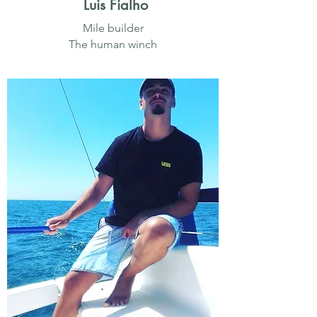
Luis Fialho
Mile builder
The human winch