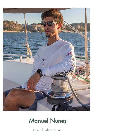
Manuel Nunes
Lead Skipper