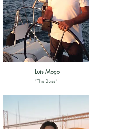
Luis Moço
"The Boss"