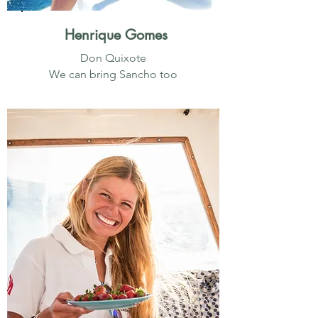
Henrique Gomes
Don Quixote
We can bring Sancho too