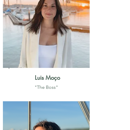
Luis Moço
"The Boss"