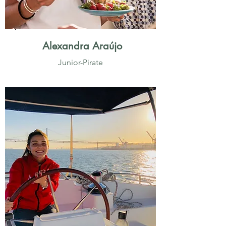
Alexandra Araújo
Junior-Pirate