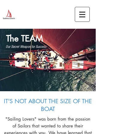
The TEAM
Our Secret Weapon for Success
IT'S NOT ABOUT THE SIZE OF THE
BOAT
"Sailing Lovers" was born from the passion
of Sailors that wanted to share their
experiences with you. We have learned that