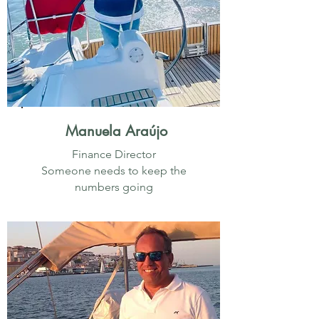
Manuela Araújo
Finance Director
Someone needs to keep the
numbers going