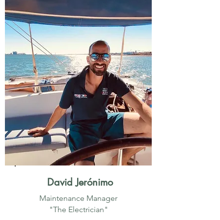
David Jerónimo
Maintenance Manager
"The Electrician"