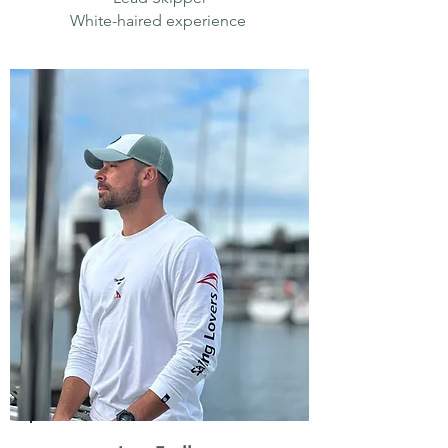
White-haired experience