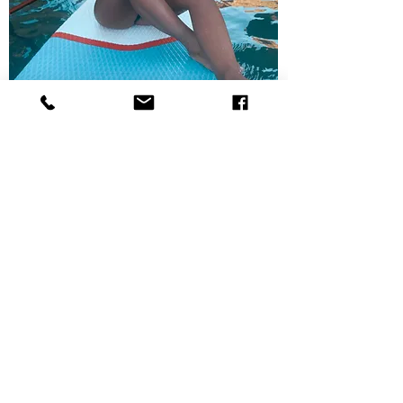
Leonor Cohen
"The Mermaid"
Born on the water