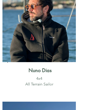
Nuno Dias
4x4
All Terrain Sailor