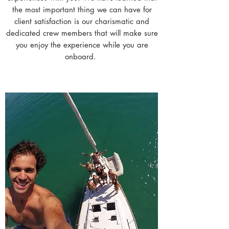
the most important thing we can have for
client satisfaction is our charismatic and
dedicated crew members that will make sure
you enjoy the experience while you are
onboard.