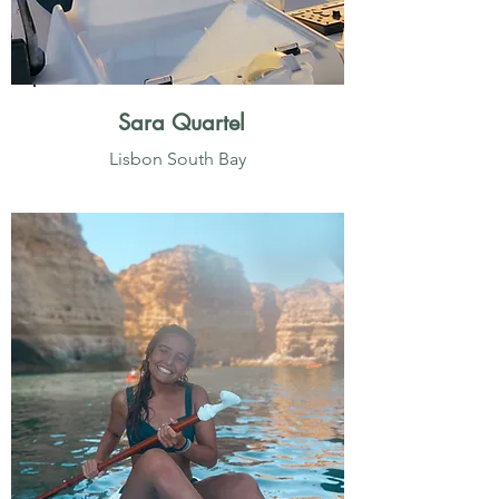
Sara Quartel
Lisbon South Bay