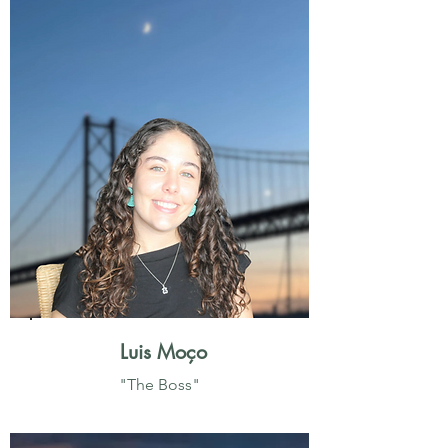
Luis Moço
"The Boss"