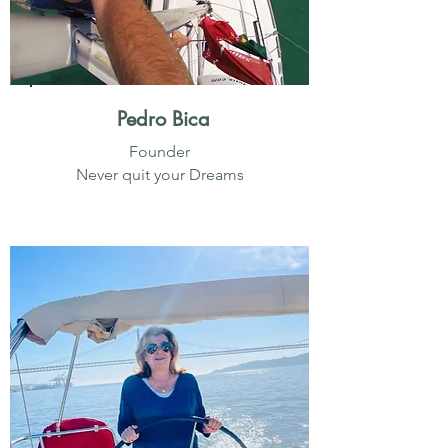
Pedro Bica
Founder
Never quit your Dreams